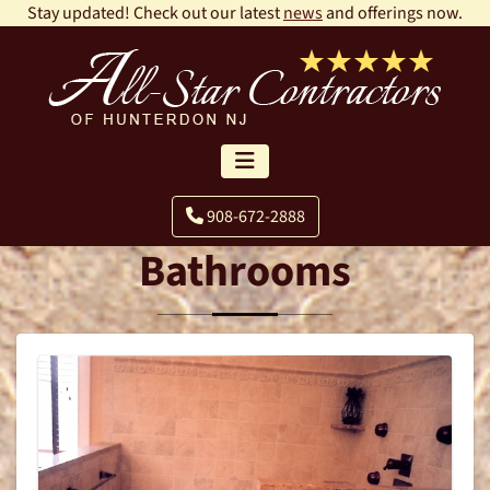
Stay updated! Check out our latest
news
and offerings now.
908-672-2888
Bathrooms