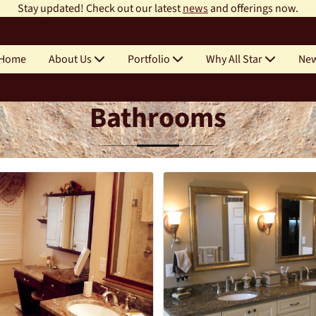
Stay updated! Check out our latest
news
and offerings now.
Home
About Us
Portfolio
Why All Star
Ne
Bathrooms