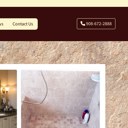
908-672-2888
ws
Contact Us