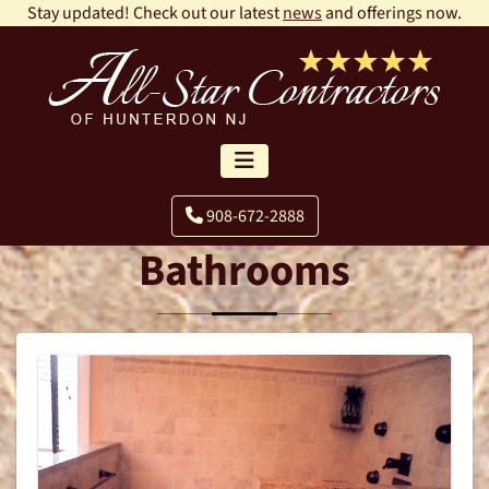
Stay updated! Check out our latest
news
and offerings now.
908-672-2888
Bathrooms