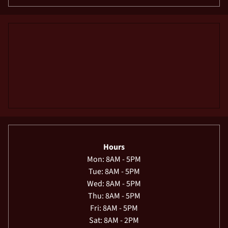
Hours
Mon: 8AM - 5PM
Tue: 8AM - 5PM
Wed: 8AM - 5PM
Thu: 8AM - 5PM
Fri: 8AM - 5PM
Sat: 8AM - 2PM