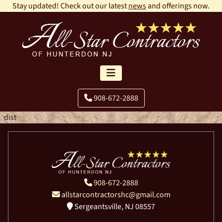
Stay updated! Check out our latest
news
and offerings now.
908-672-2888
dist
908-672-2888
allstarcontractorshc@gmail.com
Sergeantsville, NJ 08557